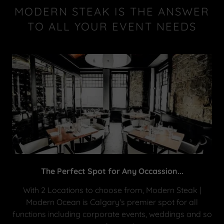
MODERN STEAK IS THE ANSWER
TO ALL YOUR EVENT NEEDS
The Perfect Spot for Any Occassion...
With 2 Locations to choose from, Modern Steak |
Modern Ocean is Calgary's premier spot for all
functions including corporate events, weddings and so