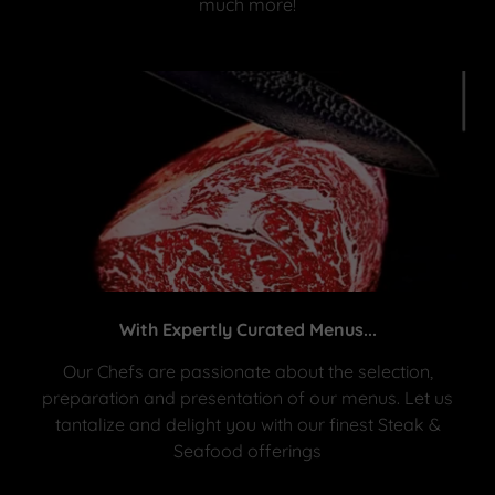
much more!
With Expertly Curated Menus...
Our Chefs are passionate about the selection,
preparation and presentation of our menus. Let us
tantalize and delight you with our finest Steak &
Seafood offerings