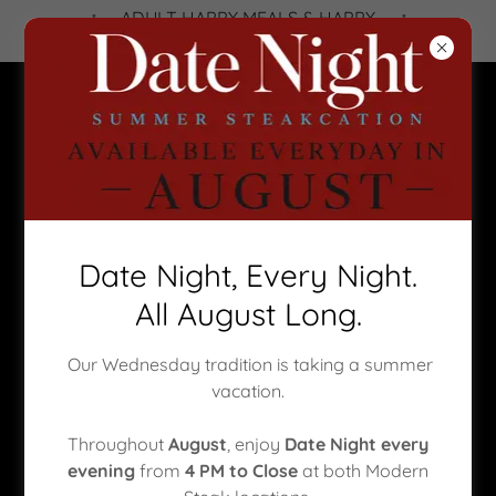
ADULT HAPPY MEALS & HAPPY
HOUR - Click banner to book!
CORPORATE EVENTS | CALGARY
Date Night, Every Night.
PRIVATE DINING |
All August Long.
CELEBRATIONS
Our Wednesday tradition is taking a summer
Private Events to remember...
vacation.
Modern Steak offers an elevated setting for
Throughout
August
, enjoy
Date Night every
corporate events
,
Calgary private dining
, and
evening
from
4 PM to Close
at both Modern
unforgettable
celebrations
. With two premier