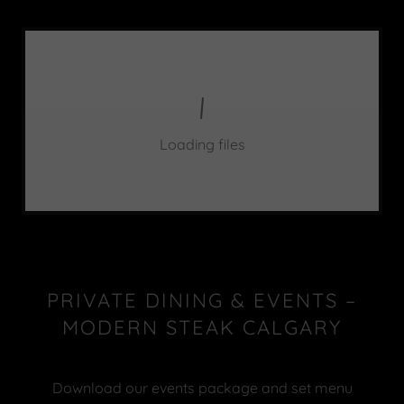
Loading files
PRIVATE DINING & EVENTS –
MODERN STEAK CALGARY
Download our events package and set menu