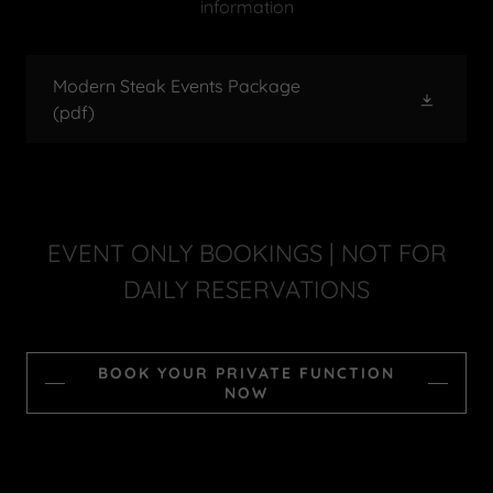
information
Modern Steak Events Package
(pdf)
EVENT ONLY BOOKINGS | NOT FOR
DAILY RESERVATIONS
BOOK YOUR PRIVATE FUNCTION
NOW