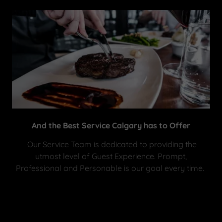
And the Best Service Calgary has to Offer
Our Service Team is dedicated to providing the
utmost level of Guest Experience. Prompt,
Professional and Personable is our goal every time.